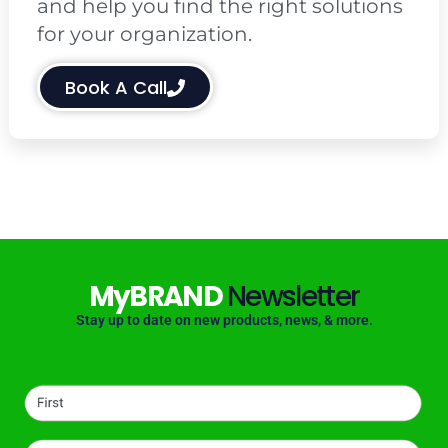
and help you find the right solutions
for your organization.
Book A Call
MyBRAND
Newsletter
Stay up to date on new products, news, & more.