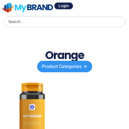
Login
Orange
Product Categories