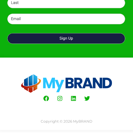
Copyright © 2026 MyBRAND