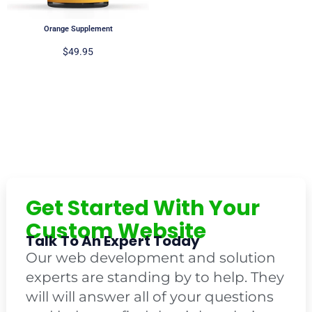
Orange Supplement
$
49.95
Get Started With Your
Custom Website
Talk To An Expert Today
Our web development and solution
experts are standing by to help. They
will will answer all of your questions