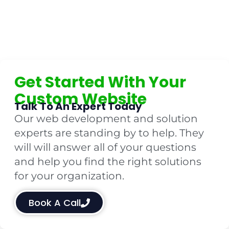
Get Started With Your
Custom Website
Talk To An Expert Today
Our web development and solution
experts are standing by to help. They
will will answer all of your questions
and help you find the right solutions
for your organization.
Book A Call