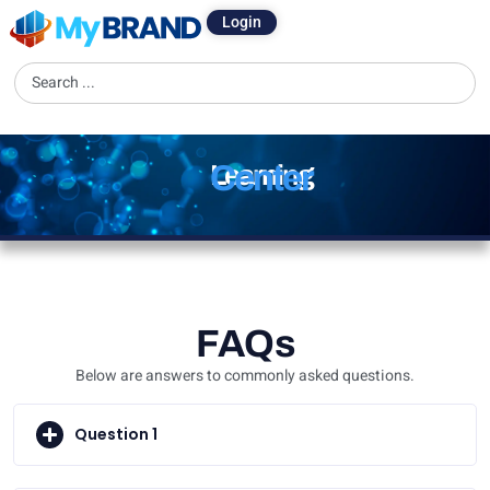
Login
Center
Learning
FAQs
Below are answers to commonly asked questions.
Question 1