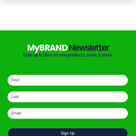
MyBRAND
Newsletter
Stay up to date on new products, news, & more.