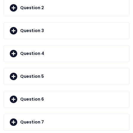
Question 2
Question 3
Question 4
Question 5
Question 6
Question 7