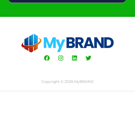
Copyright © 2026 MyBRAND