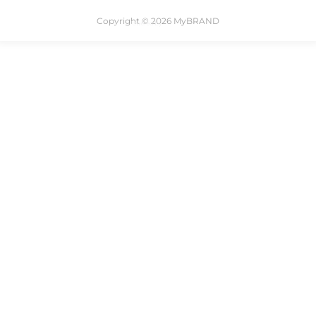
Copyright © 2026 MyBRAND