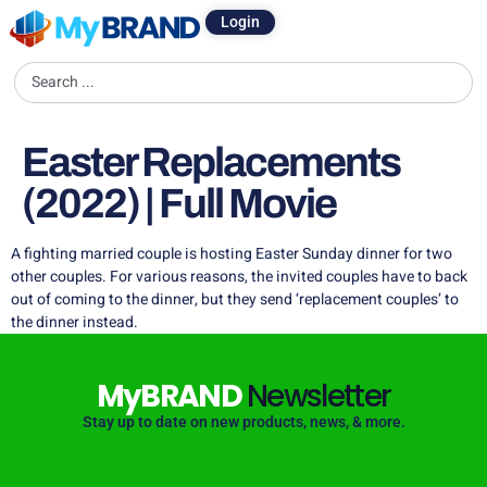
Login
Easter Replacements
(2022) | Full Movie
A fighting married couple is hosting Easter Sunday dinner for two
other couples. For various reasons, the invited couples have to back
out of coming to the dinner, but they send ‘replacement couples’ to
the dinner instead.
MyBRAND
Newsletter
Stay up to date on new products, news, & more.