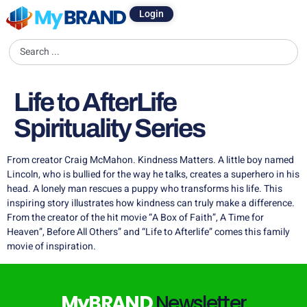
Login
Life to AfterLife
Spirituality Series
From creator Craig McMahon. Kindness Matters. A little boy named
Lincoln, who is bullied for the way he talks, creates a superhero in his
head. A lonely man rescues a puppy who transforms his life. This
inspiring story illustrates how kindness can truly make a difference.
From the creator of the hit movie “A Box of Faith”, A Time for
Heaven”, Before All Others” and “Life to Afterlife” comes this family
movie of inspiration.
MyBRAND
Newsletter