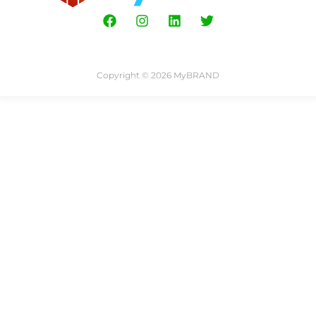
Copyright © 2026 MyBRAND