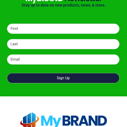
Stay up to date on new products, news, & more.