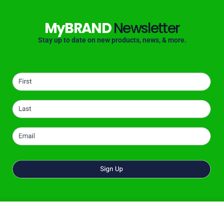
MyBRAND
Newsletter
Stay up to date on new products, news, & more.