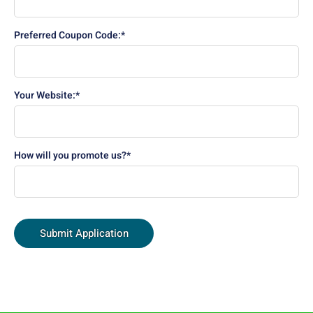
Preferred Coupon Code:*
Your Website:*
How will you promote us?*