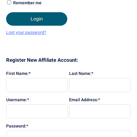
Remember me
Login
Lost your password?
Register New Affiliate Account:
First Name:*
Last Name:*
Username:*
Email Address:*
Password:*