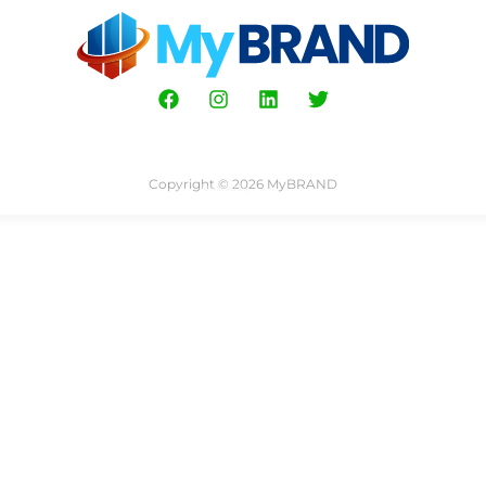
Copyright © 2026 MyBRAND