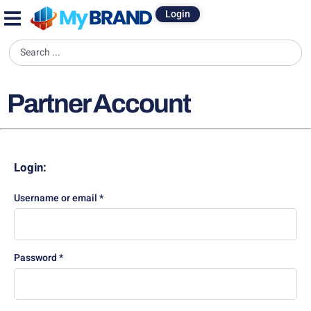
Login
Partner Account
Login:
Username or email
*
Password
*