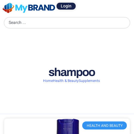
Login
shampoo
Home
Health & Beauty
Supplements
HEALTH AND BEAUTY