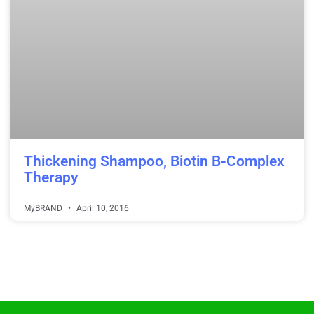
Thickening Shampoo, Biotin B-Complex
Therapy
MyBRAND
April 10, 2016