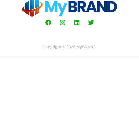
Copyright © 2026 MyBRAND