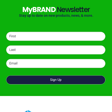
MyBRAND
Newsletter
Stay up to date on new products, news, & more.