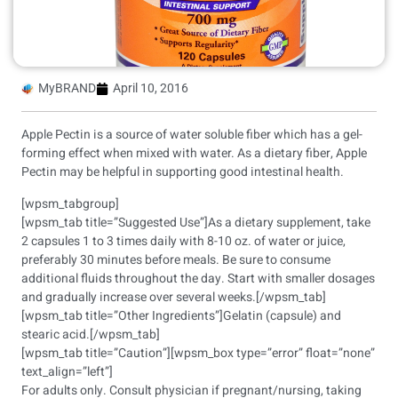
MyBRAND
April 10, 2016
Apple Pectin is a source of water soluble fiber which has a gel-
forming effect when mixed with water. As a dietary fiber, Apple
Pectin may be helpful in supporting good intestinal health.
[wpsm_tabgroup]
[wpsm_tab title=”Suggested Use”]As a dietary supplement, take
2 capsules 1 to 3 times daily with 8-10 oz. of water or juice,
preferably 30 minutes before meals. Be sure to consume
additional fluids throughout the day. Start with smaller dosages
and gradually increase over several weeks.[/wpsm_tab]
[wpsm_tab title=”Other Ingredients”]Gelatin (capsule) and
stearic acid.[/wpsm_tab]
[wpsm_tab title=”Caution”][wpsm_box type=”error” float=”none”
text_align=”left”]
For adults only. Consult physician if pregnant/nursing, taking