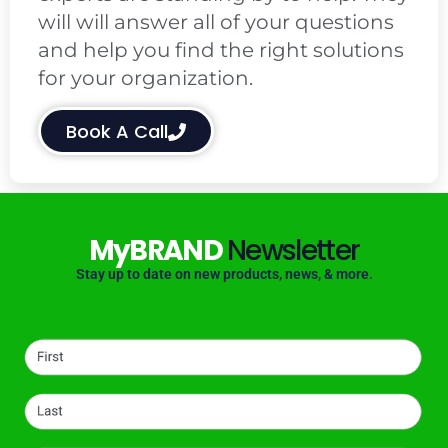
will will answer all of your questions
and help you find the right solutions
for your organization.
Book A Call
MyBRAND
Newsletter
Stay up to date on new products, news, & more.