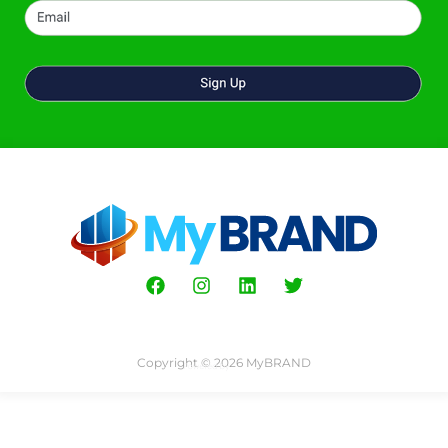
Copyright © 2026 MyBRAND