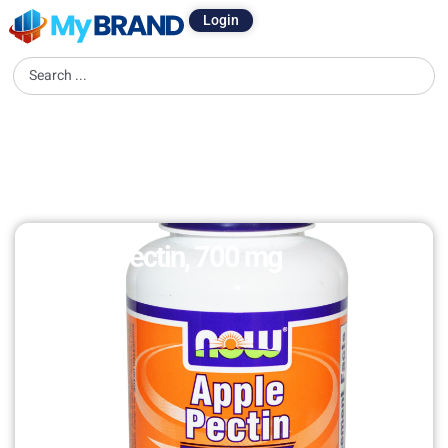
Login
Apple Pectin, 700 mg