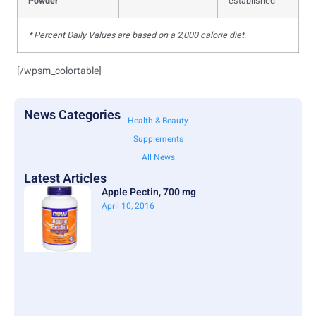
Powder
established
* Percent Daily Values are based on a 2,000 calorie diet.
[/wpsm_colortable]
News Categories
Health & Beauty
Supplements
All News
Latest Articles
Apple Pectin, 700 mg
April 10, 2016