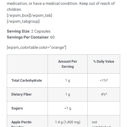
medication, or have a medical condition. Keep out of reach of
children.
[/wpsm_box][/wpsm_tab]
[/wpsm_tabgroup]
Serving Size
: 2 Capsules
Servings Per Container
: 60
[wpsm_colortable color=”orange”]
Amount Per
% Daily Value
Serving
Total Carbohydrate
1 g
<1%*
Dietary Fiber
1 g
4%*
Sugars
<1 g
Apple Pectin
1.4 g (1,400 mg)
not