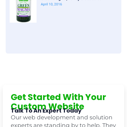
April 10, 2016
Get Started With Your
Custom Website
Talk To An Expert Today
Our web development and solution
experts are standing by to help. They