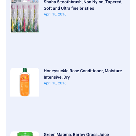
Shaha 5 toothbrush, Non Nylon, Tapered,
Soft and Ultra fine bristles
April 10, 2016
Honeysuckle Rose Conditioner, Moisture
Intensive, Dry
April 10, 2016
Green Magma, Barley Grass Juice