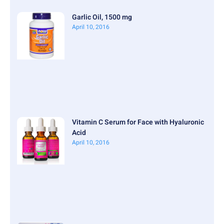
Garlic Oil, 1500 mg
April 10, 2016
Vitamin C Serum for Face with Hyaluronic
Acid
April 10, 2016