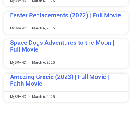
MyBRAND
March 6, 2025
Easter Replacements (2022) | Full Movie
MyBRAND
March 6, 2025
Space Dogs Adventures to the Moon |
Full Movie
MyBRAND
March 6, 2025
Amazing Gracie (2023) | Full Movie |
Faith Movie
MyBRAND
March 6, 2025