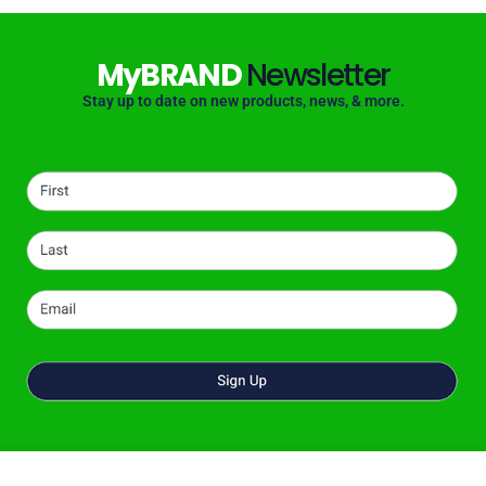
MyBRAND
Newsletter
Stay up to date on new products, news, & more.