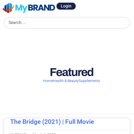
Login
Featured
Home
Health & Beauty
Supplements
The Bridge (2021) | Full Movie