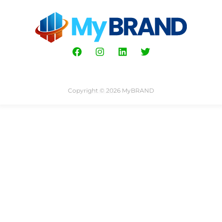
Copyright © 2026 MyBRAND